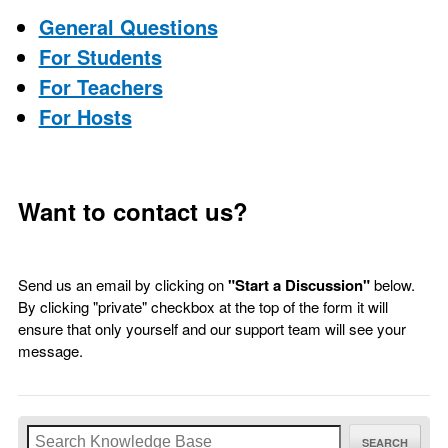
General Questions
For Students
For Teachers
For Hosts
Want to contact us?
Send us an email by clicking on
"Start a Discussion"
below.
By clicking "private" checkbox at the top of the form it will
ensure that only yourself and our support team will see your
message.
SEARCH