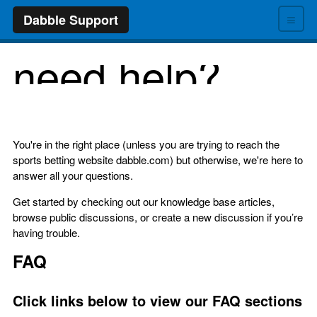
≡
Dabble Support
need help?
You're in the right place (unless you are trying to reach the
sports betting website dabble.com) but otherwise, we're here to
answer all your questions.
Get started by checking out our knowledge base articles,
browse public discussions, or create a new discussion if you’re
having trouble.
FAQ
Click links below to view our FAQ sections