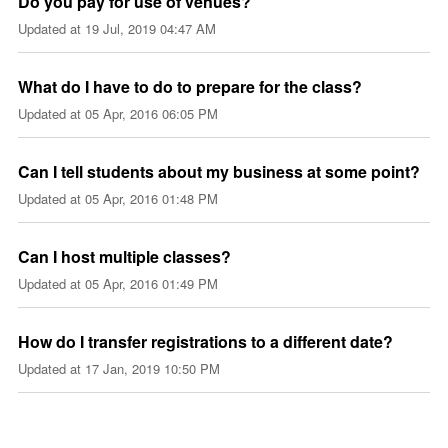
Do you pay for use of venues?
Updated at
19 Jul, 2019 04:47 AM
What do I have to do to prepare for the class?
Updated at
05 Apr, 2016 06:05 PM
Can I tell students about my business at some point?
Updated at
05 Apr, 2016 01:48 PM
Can I host multiple classes?
Updated at
05 Apr, 2016 01:49 PM
How do I transfer registrations to a different date?
Updated at
17 Jan, 2019 10:50 PM