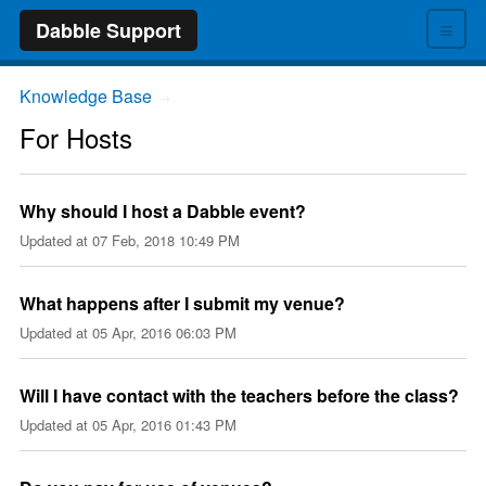
≡
Dabble Support
Knowledge Base
→
For Hosts
Why should I host a Dabble event?
Updated at
07 Feb, 2018 10:49 PM
What happens after I submit my venue?
Updated at
05 Apr, 2016 06:03 PM
Will I have contact with the teachers before the class?
Updated at
05 Apr, 2016 01:43 PM