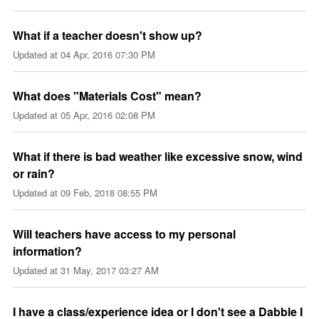
What if a teacher doesn't show up?
Updated at
04 Apr, 2016 07:30 PM
What does "Materials Cost" mean?
Updated at
05 Apr, 2016 02:08 PM
What if there is bad weather like excessive snow, wind
or rain?
Updated at
09 Feb, 2018 08:55 PM
Will teachers have access to my personal
information?
Updated at
31 May, 2017 03:27 AM
I have a class/experience idea or I don't see a Dabble I