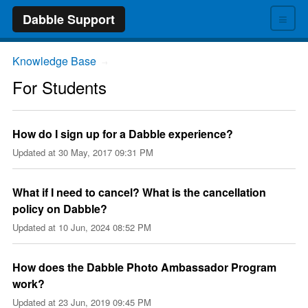
≡
Dabble Support
Knowledge Base
→
For Students
How do I sign up for a Dabble experience?
Updated at
30 May, 2017 09:31 PM
What if I need to cancel? What is the cancellation
policy on Dabble?
Updated at
10 Jun, 2024 08:52 PM
How does the Dabble Photo Ambassador Program
work?
Updated at
23 Jun, 2019 09:45 PM