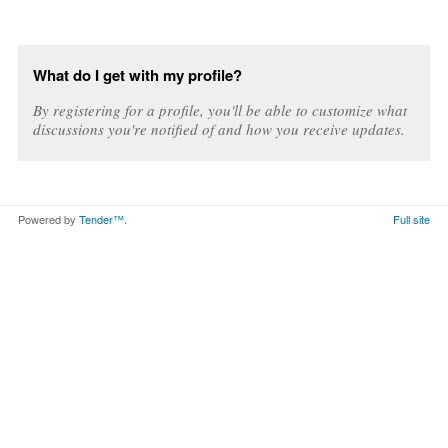
What do I get with my profile?
By registering for a profile, you'll be able to customize what
discussions you're notified of and how you receive updates.
Powered by
Tender™
.
Full site