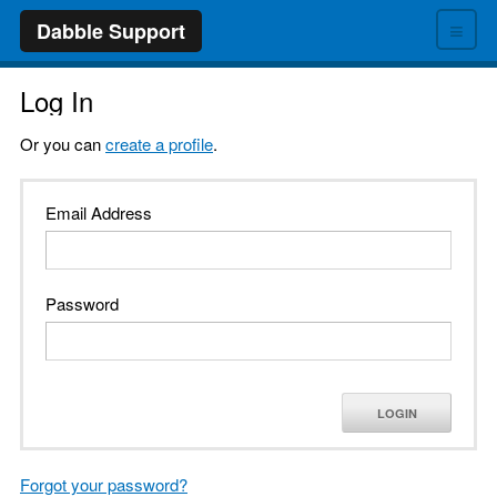
≡
Dabble Support
Log In
Or you can
create a profile
.
Email Address
Password
LOGIN
Forgot your password?