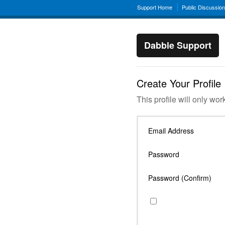
Support Home
Public Discussio
Dabble Support
Create Your Profile
This profile will only wor
Email Address
Password
Password (Confirm)