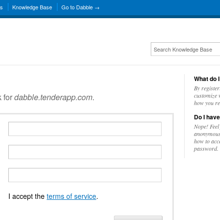
ns
Knowledge Base
Go to Dabble →
What do I
By register
k for
dabble.tenderapp.com
.
customize w
how you re
Do I have
Nope! Feel
anonymousl
how to acc
password.
I accept the
terms of service
.