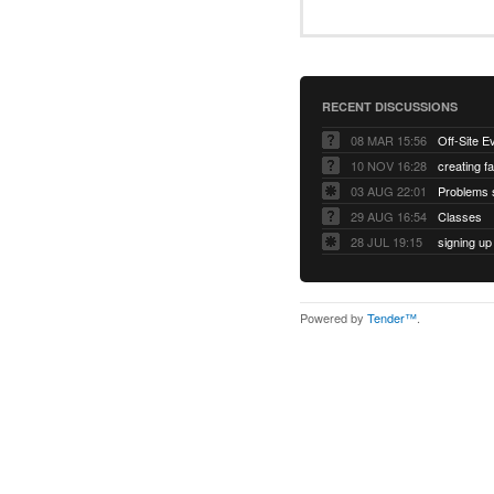
RECENT DISCUSSIONS
08 MAR 15:56
Off-Site E
10 NOV 16:28
creating f
03 AUG 22:01
Problems s
29 AUG 16:54
Classes
28 JUL 19:15
signing up
Powered by
Tender™
.