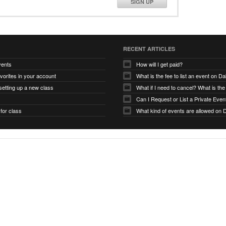
SIGN UP
RECENT ARTICLES
vents
How will I get paid?
avorites in your account
What is the fee to list an event on D
etting up a new class
Can I Request or List a Private Even
 for class
What kind of events are allowed on 