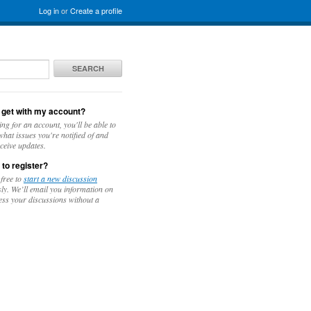
Log in
or
Create a profile
SEARCH
 get with my account?
ing for an account, you'll be able to
hat issues you're notified of and
ceive updates.
 to register?
 free to
start a new discussion
y. We’ll email you information on
ess your discussions without a