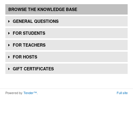
BROWSE THE KNOWLEDGE BASE
GENERAL QUESTIONS
FOR STUDENTS
FOR TEACHERS
FOR HOSTS
GIFT CERTIFICATES
Powered by
Tender™
.
Full site