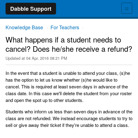
≡
Dabble Support
Knowledge Base
For Teachers
→
→
What happens if a student needs to
cancel? Does he/she receive a refund?
Updated at
04 Apr, 2016 08:21 PM
In the event that a student is unable to attend your class, (s)he
has the option to let us know whether (s)he would like to
cancel. This is required at least seven days in advance of the
class date. In this case we'll delete the student from your roster
and open the spot up to other students.
Students who inform us less than seven days in advance of the
class are not refunded. We instead encourage students to try to
sell or give away their ticket if they're unable to attend a class.